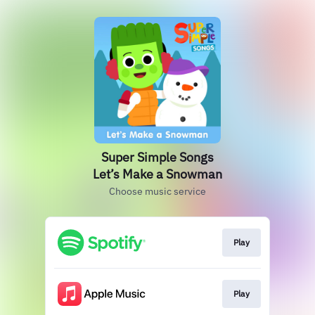
Super Simple Songs
Let’s Make a Snowman
Choose music service
Play
Play