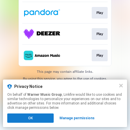
Play
Play
Play
This page may contain affiliate links.
By using this service, you agree to the use of cookies.
Click here
to manage your permissions.
Privacy Notice
On behalf of
Warner Music Group
, Linkfire would like to use cookies and
similar technologies to personalize your experiences on our sites and to
advertise on other sites. For more information and additional choices
click manage permissions below.
OK
Manage permissions