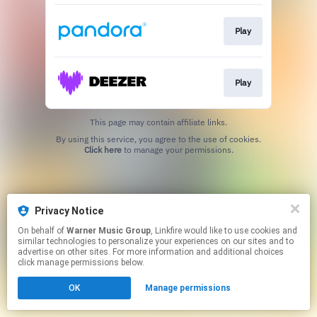
Play
Play
This page may contain affiliate links.
By using this service, you agree to the use of cookies.
Click here
to manage your permissions.
Privacy Notice
On behalf of
Warner Music Group
, Linkfire would like to use cookies and
similar technologies to personalize your experiences on our sites and to
advertise on other sites. For more information and additional choices
click manage permissions below.
OK
Manage permissions