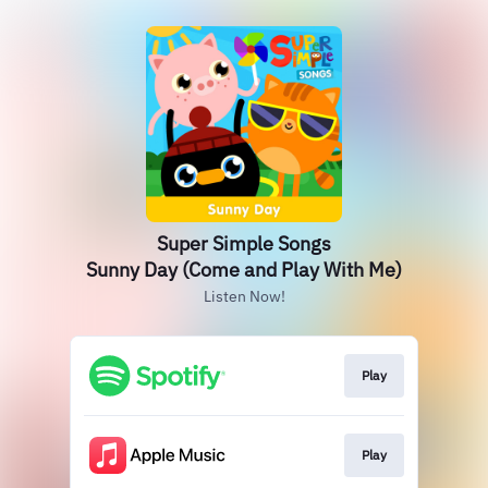
Super Simple Songs
Sunny Day (Come and Play With Me)
Listen Now!
Play
Play